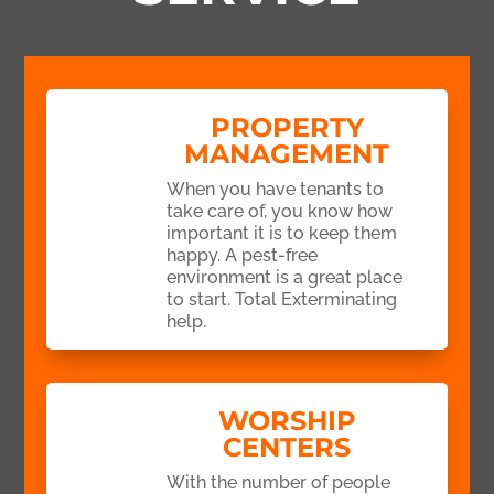
PROPERTY
MANAGEMENT
When you have tenants to
take care of, you know how
important it is to keep them
happy. A pest-free
environment is a great place
to start. Total Exterminating
help.
WORSHIP
CENTERS
With the number of people