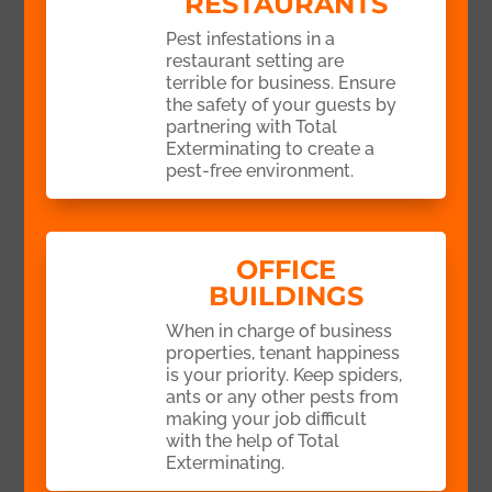
RESTAURANTS
Pest infestations in a
restaurant setting are
terrible for business. Ensure
the safety of your guests by
partnering with Total
Exterminating to create a
pest-free environment.
OFFICE
BUILDINGS
When in charge of business
properties, tenant happiness
is your priority. Keep spiders,
ants or any other pests from
making your job difficult
with the help of Total
Exterminating.