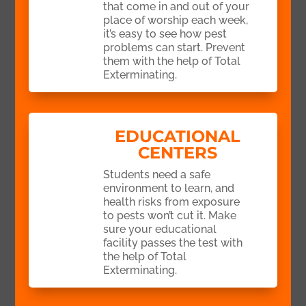
that come in and out of your
place of worship each week,
it’s easy to see how pest
problems can start. Prevent
them with the help of Total
Exterminating.
EDUCATIONAL
CENTERS
Students need a safe
environment to learn, and
health risks from exposure
to pests won’t cut it. Make
sure your educational
facility passes the test with
the help of Total
Exterminating.