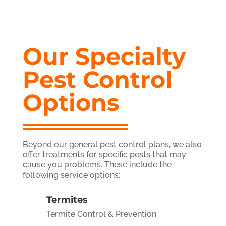
Our Specialty
Pest Control
Options
Beyond our general pest control plans, we also
offer treatments for specific pests that may
cause you problems. These include the
following service options:
Termites
Termite Control & Prevention