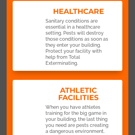
HEALTHCARE
Sanitary conditions are
essential in a healthcare
setting. Pests will destroy
those conditions as soon as
they enter your building.
Protect your facility with
help from Total
Exterminating.
ATHLETIC
FACILITIES
When you have athletes
training for the big game in
your building, the last thing
you need are pests creating
a dangerous environment.