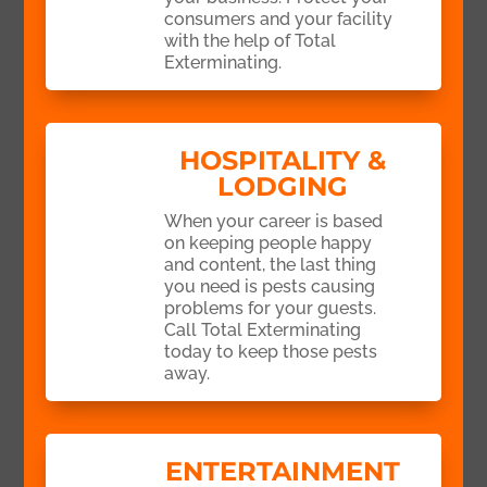
consumers and your facility
with the help of Total
Exterminating.
HOSPITALITY &
LODGING
When your career is based
on keeping people happy
and content, the last thing
you need is pests causing
problems for your guests.
Call Total Exterminating
today to keep those pests
away.
ENTERTAINMENT