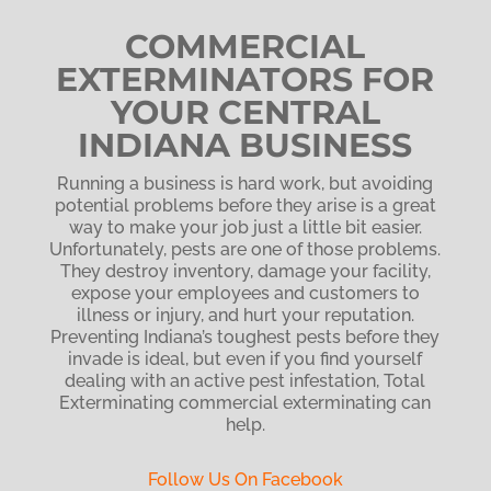
COMMERCIAL
EXTERMINATORS FOR
YOUR CENTRAL
INDIANA BUSINESS
Running a business is hard work, but avoiding
potential problems before they arise is a great
way to make your job just a little bit easier.
Unfortunately, pests are one of those problems.
They destroy inventory, damage your facility,
expose your employees and customers to
illness or injury, and hurt your reputation.
Preventing Indiana’s toughest pests
before they
invade is ideal, but even if you find yourself
dealing with an active pest infestation, Total
Exterminating commercial exterminating can
help.
Follow Us On Facebook