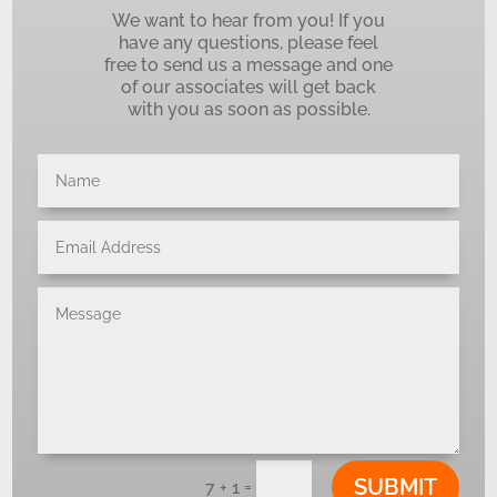
We want to hear from you! If you
have any questions, please feel
free to send us a message and one
of our associates will get back
with you as soon as possible.
SUBMIT
=
7 + 1