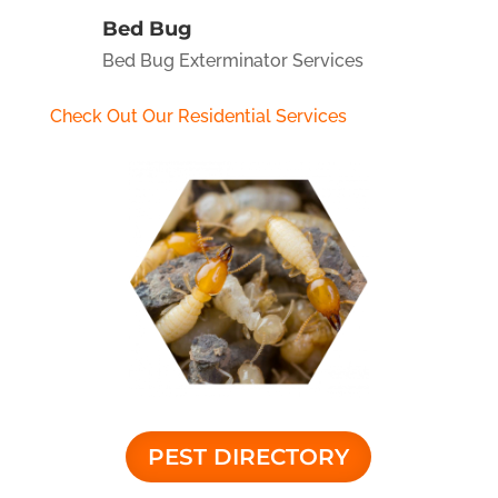
Bed Bug
Bed Bug Exterminator Services
Check Out Our Residential Services
PEST DIRECTORY