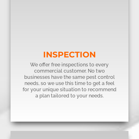
INSPECTION
We offer free inspections to every
commercial customer. No two
businesses have the same pest control
needs, so we use this time to get a feel
for your unique situation to recommend
a plan tailored to your needs.