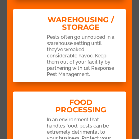
WAREHOUSING /
STORAGE
Pests often go unnoticed in a
warehouse setting until
they’ve wreaked
considerable havoc. Keep
them out of your facility by
partnering with 1st Response
Pest Management.
FOOD
PROCESSING
In an environment that
handles food, pests can be
extremely detrimental to
your business. Protect your