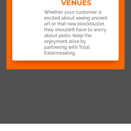
VENUES
Whether your customer is
excited about seeing ancient
art or that new blockbuster,
they shouldn’t have to worry
about pests. Keep the
enjoyment alive by
partnering with Total
Exterminating.