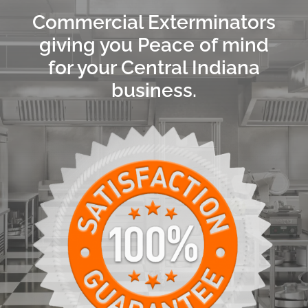
Commercial Exterminators
giving you Peace of mind
for your Central Indiana
business.