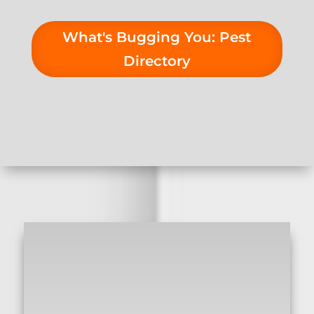
What's Bugging You: Pest
Directory