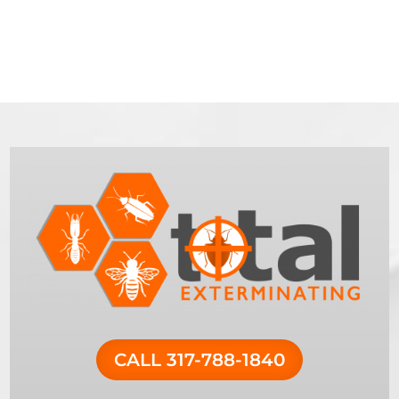
CALL 317-788-1840