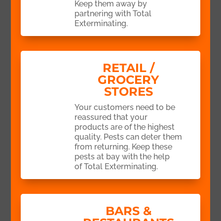
Keep them away by
partnering with Total
Exterminating.
RETAIL /
GROCERY
STORES
Your customers need to be
reassured that your
products are of the highest
quality. Pests can deter them
from returning. Keep these
pests at bay with the help
of Total Exterminating.
BARS &