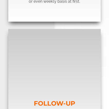
or even weekly basis at first.
FOLLOW-UP