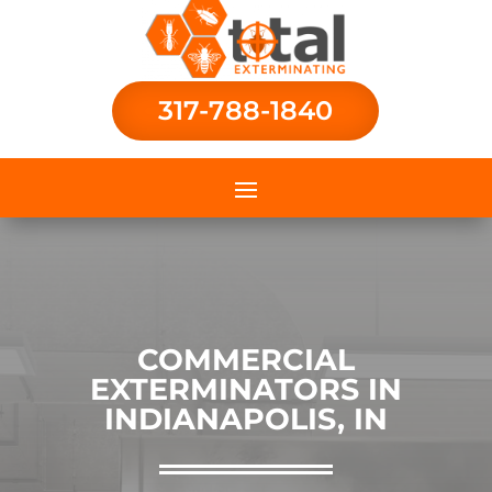
317-788-1840
COMMERCIAL
EXTERMINATORS IN
INDIANAPOLIS, IN