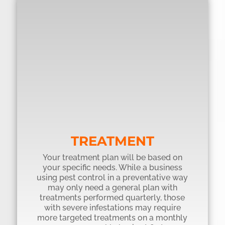
TREATMENT
Your treatment plan will be based on
your specific needs. While a business
using pest control in a preventative way
may only need a general plan with
treatments performed quarterly, those
with severe infestations may require
more targeted treatments on a monthly