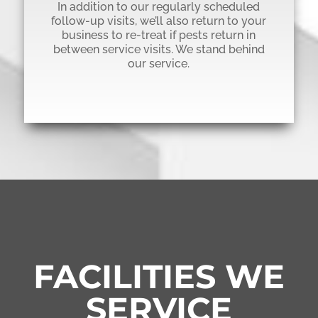
In addition to our regularly scheduled
follow-up visits, we’ll also return to your
business to re-treat if pests return in
between service visits. We stand behind
our service.
FACILITIES WE
SERVICE